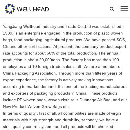
YangJiang Wellhead Industry and Trade Co.,Ltd was established in
1989, is an enterprise engaged in the production of plastic woven
bags, food packaging, agricultural products. We have passed SGS,
CE and other certifications. At present, the company product export
rate accounts for about 60% of the total production. The annual
production is about 20,000tons. The factory has more than 100
employees and 10 foreign trade sales staff. We are a member of
China Packaging Association. Through more than fifteen years of
export experience, the factory is actively making innovations
according to market demand. It is one of the leading manufacturers
and exporters of packaging products in China. These products
include PP woven bags, woven cloth rolls,Dunnage Air Bag, and our
New Product Woven Grow Bags etc.
In terms of quality , first of all, all commodities are made of virgin
materials with high strength and durability, secondly, we have a
strict quality control system, and all products will be checked