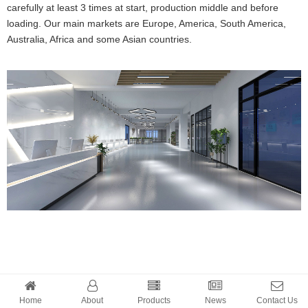
carefully at least 3 times at start, production middle and before
loading. Our main markets are Europe, America, South America,
Australia, Africa and some Asian countries.
Home
About
Products
News
Contact Us