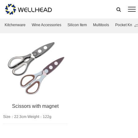
Kitchenware
Wine Accessories
Silicon Item
Multitools
Pocket Knife
Scissors with magnet
Size：22.3cm Weight：122g