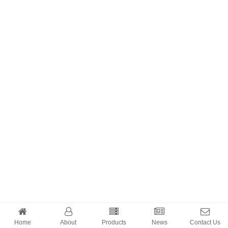
Home
About
Products
News
Contact Us