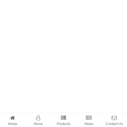
Home
About
Products
News
Contact Us