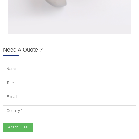
Need A Quote ?
Attach Files