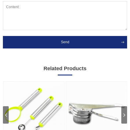
Send
Related Products