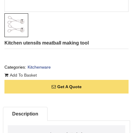
Kitchen utensils meatball making tool
Categories:
Kitchenware
Add To Basket
Get A Quote
Description